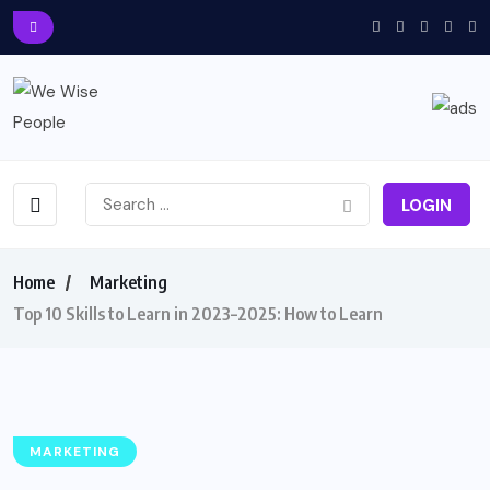
LOGIN
Home
Marketing
Top 10 Skills to Learn in 2023–2025: How to Learn
MARKETING