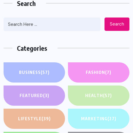
Search
Search
Categories
BUSINESS
(57)
FASHION
(7)
FEATURED
(3)
HEALTH
(57)
LIFESTYLE
(39)
MARKETING
(27)