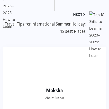
NEXT
Travel Tips for International Summer Holiday:
15 Best Places
Moksha
About Author