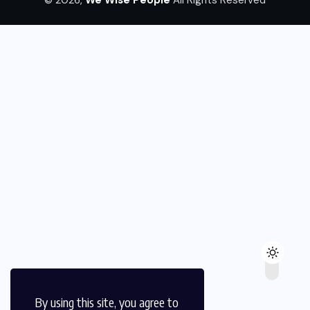
By using this site, you agree to