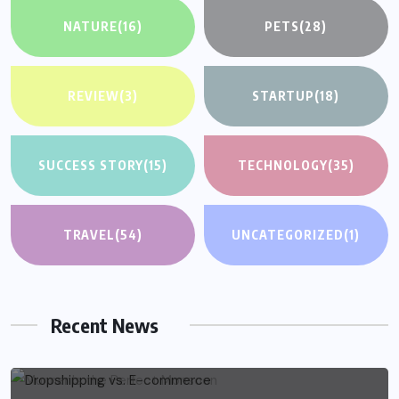
NATURE
(16)
PETS
(28)
REVIEW
(3)
STARTUP
(18)
SUCCESS STORY
(15)
TECHNOLOGY
(35)
TRAVEL
(54)
UNCATEGORIZED
(1)
Recent News