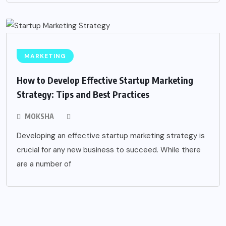
MARKETING
How to Develop Effective Startup Marketing
Strategy: Tips and Best Practices
MOKSHA
Developing an effective startup marketing strategy is
crucial for any new business to succeed. While there
are a number of