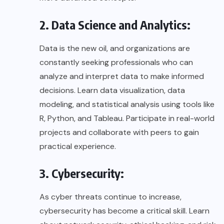
2. Data Science and Analytics:
Data is the new oil, and organizations are
constantly seeking professionals who can
analyze and interpret data to make informed
decisions. Learn data visualization, data
modeling, and statistical analysis using tools like
R, Python, and Tableau. Participate in real-world
projects and collaborate with peers to gain
practical experience.
3. Cybersecurity:
As cyber threats continue to increase,
cybersecurity has become a critical skill. Learn