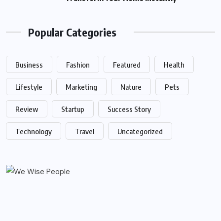
Popular Categories
Business
Fashion
Featured
Health
Lifestyle
Marketing
Nature
Pets
Review
Startup
Success Story
Technology
Travel
Uncategorized