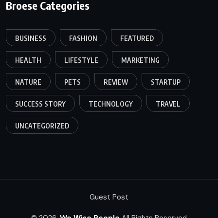
Broese Categories
BUSINESS
FASHION
FEATURED
HEALTH
LIFESTYLE
MARKETING
NATURE
PETS
REVIEW
STARTUP
SUCCESS STORY
TECHNOLOGY
TRAVEL
UNCATEGORIZED
Guest Post
© 2026,
We Wise People
All Rights Reserved