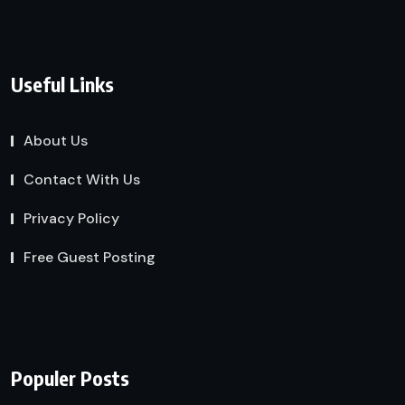
Useful Links
About Us
Contact With Us
Privacy Policy
Free Guest Posting
Populer Posts