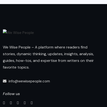
We Wise People – A platform where readers find
stories, dynamic thinking, updates, insights, analysis,
guides, how-tos, and expertise from writers on their
favorite topics.
info@wewisepeople.com
Follow us