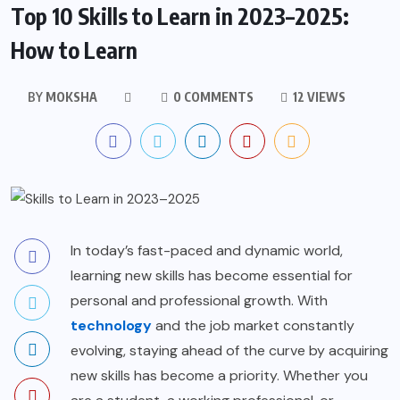
Top 10 Skills to Learn in 2023–2025:
How to Learn
BY
MOKSHA
0 COMMENTS
12 VIEWS
In today’s fast-paced and dynamic world,
learning new skills has become essential for
personal and professional growth. With
technology
and the job market constantly
evolving, staying ahead of the curve by acquiring
new skills has become a priority. Whether you