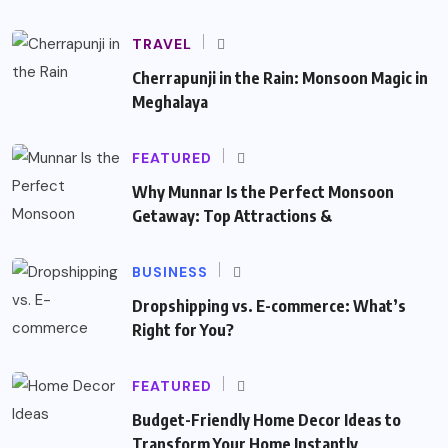
TRAVEL
Cherrapunji in the Rain: Monsoon Magic in
Meghalaya
FEATURED
Why Munnar Is the Perfect Monsoon
Getaway: Top Attractions &
BUSINESS
Dropshipping vs. E-commerce: What’s
Right for You?
FEATURED
Budget-Friendly Home Decor Ideas to
Transform Your Home Instantly