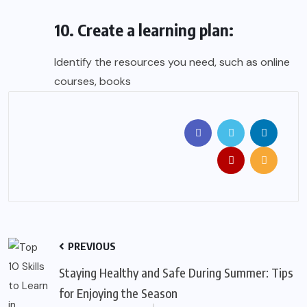
10. Create a learning plan:
Identify the resources you need, such as online
courses, books
PREVIOUS
Staying Healthy and Safe During Summer: Tips
for Enjoying the Season