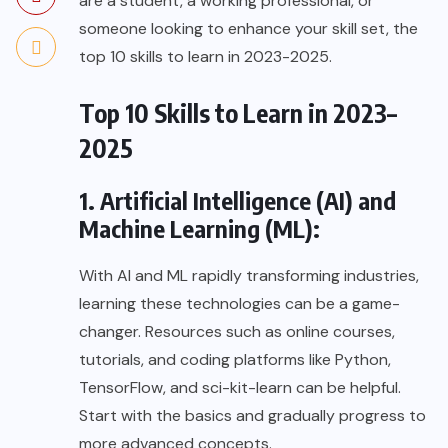
are a student, a working professional, or
someone looking to enhance your skill set, the
top 10 skills to learn in 2023-2025.
Top 10 Skills to Learn in 2023–
2025
1. Artificial Intelligence (AI) and
Machine Learning (ML):
With AI and ML rapidly transforming industries,
learning these technologies can be a game-
changer. Resources such as online courses,
tutorials, and coding platforms like Python,
TensorFlow, and sci-kit-learn can be helpful.
Start with the basics and gradually progress to
more advanced concepts.