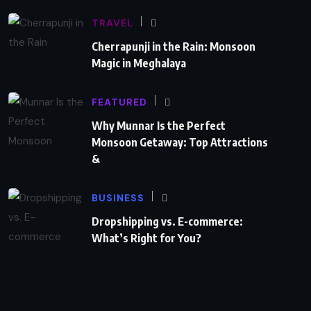
TRAVEL
Cherrapunji in the Rain: Monsoon
Magic in Meghalaya
FEATURED
Why Munnar Is the Perfect
Monsoon Getaway: Top Attractions
&
BUSINESS
Dropshipping vs. E-commerce:
What’s Right for You?