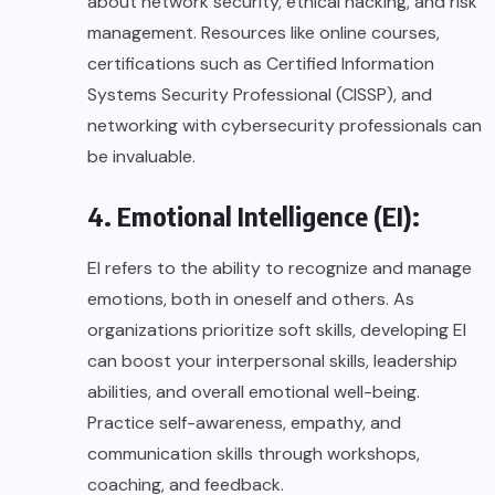
about network security, ethical hacking, and risk
management. Resources like online courses,
certifications such as Certified Information
Systems Security Professional (CISSP), and
networking with cybersecurity professionals can
be invaluable.
4. Emotional Intelligence (EI):
EI refers to the ability to recognize and manage
emotions, both in oneself and others. As
organizations prioritize soft skills, developing EI
can boost your interpersonal skills, leadership
abilities, and overall emotional well-being.
Practice self-awareness, empathy, and
communication skills through workshops,
coaching, and feedback.