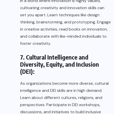
In a world where innovation is highly valued,
cultivating creativity and innovation skills can
set you apart. Learn techniques like design
thinking, brainstorming, and prototyping. Engage
in creative activities, read books on innovation,
and collaborate with like-minded individuals to
foster creativity.
7. Cultural Intelligence and
Diversity, Equity, and Inclusion
(DEI):
As organizations become more diverse, cultural
intelligence and DEI skills are in high demand.
Learn about different cultures, religions, and
perspectives. Participate in DEI workshops,
discussions, and initiatives to build inclusive