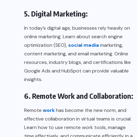
5. Digital Marketing:
In today’s digital age, businesses rely heavily on
online marketing. Learn about search engine
optimization (SEO),
social media
marketing,
content marketing, and email marketing. Online
resources, industry blogs, and certifications like
Google Ads and HubSpot can provide valuable
insights.
6. Remote Work and Collaboration:
Remote
work
has become the new norm, and
effective collaboration in virtual teams is crucial.
Learn how to use remote work tools, manage
time effectively, and communicate efficiently in a