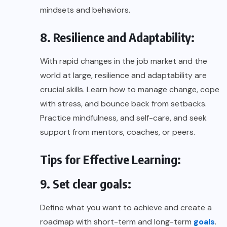
mindsets and behaviors.
8. Resilience and Adaptability:
With rapid changes in the job market and the
world at large, resilience and adaptability are
crucial skills. Learn how to manage change, cope
with stress, and bounce back from setbacks.
Practice mindfulness, and self-care, and seek
support from mentors, coaches, or peers.
Tips for Effective Learning:
9. Set clear goals:
Define what you want to achieve and create a
roadmap with short-term and long-term
goals
.