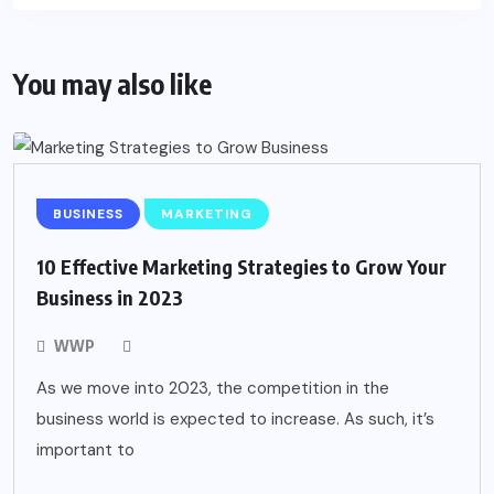
You may also like
BUSINESS
MARKETING
10 Effective Marketing Strategies to Grow Your
Business in 2023
WWP
As we move into 2023, the competition in the
business world is expected to increase. As such, it’s
important to