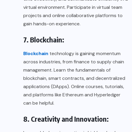
virtual environment. Participate in virtual team
projects and online collaborative platforms to
gain hands-on experience.
7. Blockchain:
Blockchain
technology is gaining momentum
across industries, from finance to supply chain
management. Learn the fundamentals of
blockchain, smart contracts, and decentralized
applications (DApps). Online courses, tutorials,
and platforms like Ethereum and Hyperledger
can be helpful.
8. Creativity and Innovation: