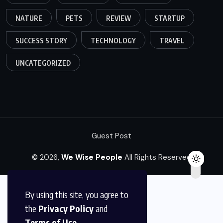
NATURE
PETS
REVIEW
STARTUP
SUCCESS STORY
TECHNOLOGY
TRAVEL
UNCATEGORIZED
Guest Post
© 2026,
We Wise People
All Rights Reserved
By using this site, you agree to
the
Privacy Policy
and
Terms of Use
.