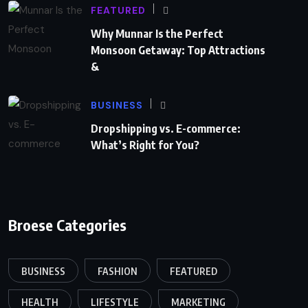
FEATURED
Why Munnar Is the Perfect
Monsoon Getaway: Top Attractions
&
BUSINESS
Dropshipping vs. E-commerce:
What’s Right for You?
Broese Categories
BUSINESS
FASHION
FEATURED
HEALTH
LIFESTYLE
MARKETING