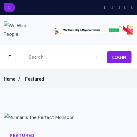
LOGIN
Home
Featured
FEATURED