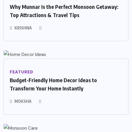
Why Munnar Is the Perfect Monsoon Getaway:
Top Attractions & Travel Tips
KRISHNA
FEATURED
Budget-Friendly Home Decor Ideas to
Transform Your Home Instantly
MOKSHA