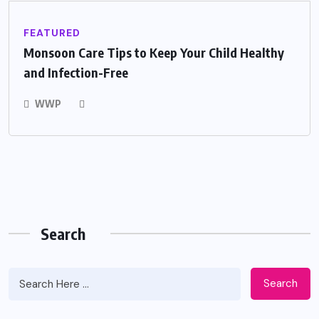
FEATURED
Monsoon Care Tips to Keep Your Child Healthy
and Infection-Free
WWP
Search
Search