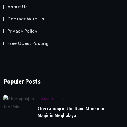
About Us
Contact With Us
Privacy Policy
Free Guest Posting
Populer Posts
TRAVEL
Cherrapunji in the Rain: Monsoon
Magic in Meghalaya