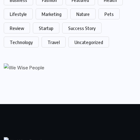
Lifestyle
Marketing
Nature
Pets
Review
Startup
Success Story
Technology
Travel
Uncategorized