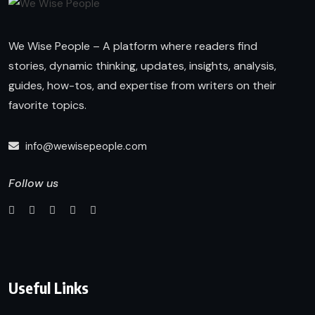
We Wise People – A platform where readers find
stories, dynamic thinking, updates, insights, analysis,
guides, how-tos, and expertise from writers on their
favorite topics.
info@wewisepeople.com
Follow us
Useful Links