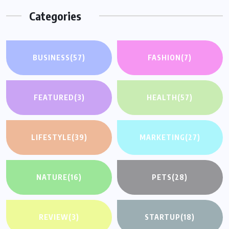
Categories
BUSINESS
(57)
FASHION
(7)
FEATURED
(3)
HEALTH
(57)
LIFESTYLE
(39)
MARKETING
(27)
NATURE
(16)
PETS
(28)
REVIEW
(3)
STARTUP
(18)