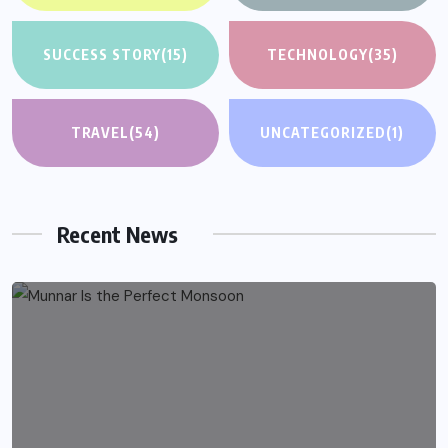
SUCCESS STORY
(15)
TECHNOLOGY
(35)
TRAVEL
(54)
UNCATEGORIZED
(1)
Recent News