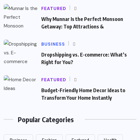
FEATURED
Why Munnar Is the Perfect Monsoon
Getaway: Top Attractions &
BUSINESS
Dropshipping vs. E-commerce: What’s
Right for You?
FEATURED
Budget-Friendly Home Decor Ideas to
Transform Your Home Instantly
Popular Categories
Business
Fashion
Featured
Health