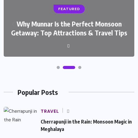
FEATURED
Why Munnar Is the Perfect Monsoon
Getaway: Top Attractions & Travel Tips
Popular Posts
TRAVEL
Cherrapunji in the Rain: Monsoon Magic in
Meghalaya