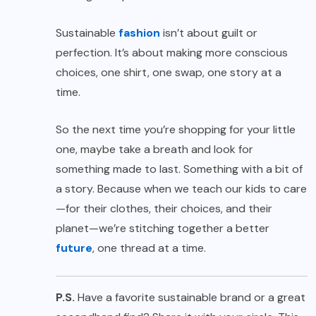
Sustainable
fashion
isn’t about guilt or
perfection. It’s about making more conscious
choices, one shirt, one swap, one story at a
time.
So the next time you’re shopping for your little
one, maybe take a breath and look for
something made to last. Something with a bit of
a story. Because when we teach our kids to care
—for their clothes, their choices, and their
planet—we’re stitching together a better
future
, one thread at a time.
P.S.
Have a favorite sustainable brand or a great