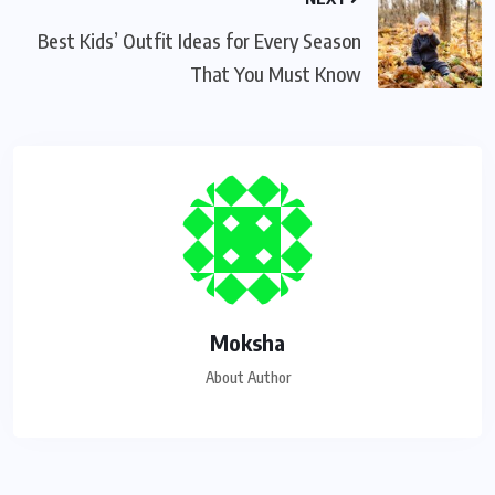
Best Kids’ Outfit Ideas for Every Season
That You Must Know
Moksha
About Author