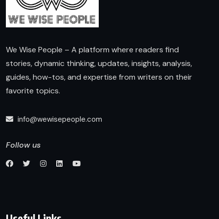
We Wise People – A platform where readers find
stories, dynamic thinking, updates, insights, analysis,
guides, how-tos, and expertise from writers on their
favorite topics.
info@wewisepeople.com
Follow us
Useful Links