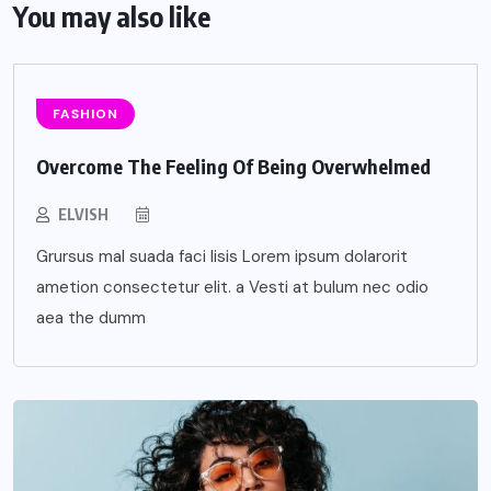
You may also like
FASHION
Overcome The Feeling Of Being Overwhelmed
ELVISH
Grursus mal suada faci lisis Lorem ipsum dolarorit
ametion consectetur elit. a Vesti at bulum nec odio
aea the dumm