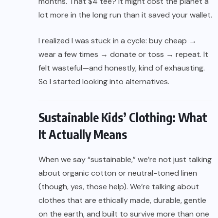
months. That $4 tee? It might cost the planet a
lot more in the long run than it saved your wallet.
I realized I was stuck in a cycle: buy cheap →
wear a few times → donate or toss → repeat. It
felt wasteful—and honestly, kind of exhausting.
So I started looking into alternatives.
Sustainable Kids’ Clothing: What
It Actually Means
When we say “sustainable,” we’re not just talking
about organic cotton or neutral-toned linen
(though, yes, those help). We’re talking about
clothes that are ethically made, durable, gentle
on the earth, and built to survive more than one