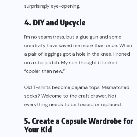
surprisingly eye-opening.
4. DIY and Upcycle
I’m no seamstress, but a glue gun and some
creativity have saved me more than once. When
a pair of leggings got a hole in the knee, I ironed
on a star patch. My son thought it looked
“cooler than new.”
Old T-shirts become pajama tops. Mismatched
socks? Welcome to the craft drawer. Not
everything needs to be tossed or replaced.
5. Create a Capsule Wardrobe for
Your Kid