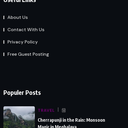
About Us
Contact With Us
Privacy Policy
Free Guest Posting
Populer Posts
TRAVEL
Cherrapunji in the Rain: Monsoon
Magic in Meghalaya