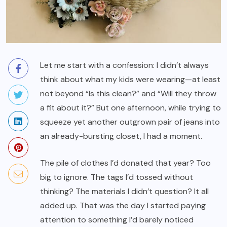
Let me start with a confession: I didn’t always
think about what my kids were wearing—at least
not beyond “Is this clean?” and “Will they throw
a fit about it?” But one afternoon, while trying to
squeeze yet another outgrown pair of jeans into
an already-bursting closet, I had a moment.
The pile of clothes I’d donated that year? Too
big to ignore. The tags I’d tossed without
thinking? The materials I didn’t question? It all
added up. That was the day I started paying
attention to something I’d barely noticed