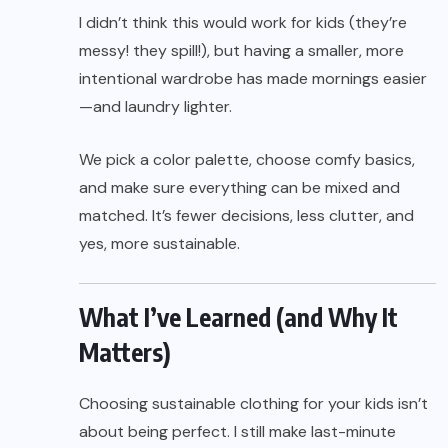
I didn’t think this would work for kids (they’re
messy! they spill!), but having a smaller, more
intentional wardrobe has made mornings easier
—and laundry lighter.
We pick a color palette, choose comfy basics,
and make sure everything can be mixed and
matched. It’s fewer decisions, less clutter, and
yes, more sustainable.
What I’ve Learned (and Why It
Matters)
Choosing sustainable clothing for your kids isn’t
about being perfect. I still make last-minute