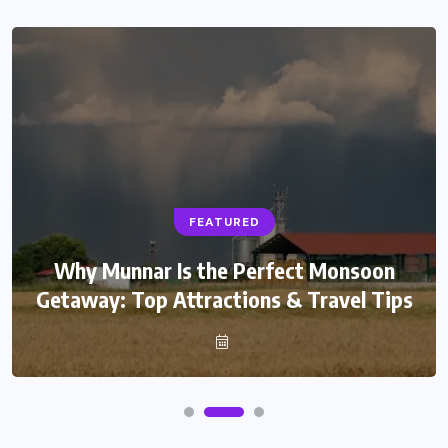
FEATURED
Why Munnar Is the Perfect Monsoon
Getaway: Top Attractions & Travel Tips