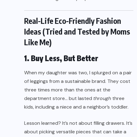
Real-Life Eco-Friendly Fashion
Ideas (Tried and Tested by Moms
Like Me)
1. Buy Less, But Better
When my daughter was two, I splurged on a pair
of leggings from a sustainable brand. They cost
three times more than the ones at the
department store… but lasted
through
three
kids, including a niece and a neighbor’s toddler.
Lesson learned? It’s not about filling drawers. It’s
about picking versatile pieces that can take a