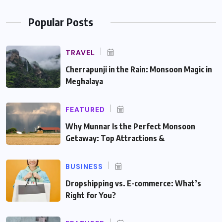
Popular Posts
TRAVEL
Cherrapunji in the Rain: Monsoon Magic in
Meghalaya
FEATURED
Why Munnar Is the Perfect Monsoon
Getaway: Top Attractions &
BUSINESS
Dropshipping vs. E-commerce: What’s
Right for You?