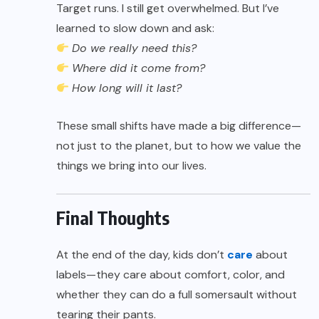
Target runs. I still get overwhelmed. But I’ve
learned to slow down and ask:
Do we really need this?
Where did it come from?
How long will it last?
These small shifts have made a big difference—
not just to the planet, but to how we value the
things we bring into our lives.
Final Thoughts
At the end of the day, kids don’t
care
about
labels—they care about comfort, color, and
whether they can do a full somersault without
tearing their pants.