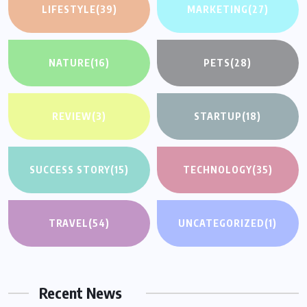
LIFESTYLE
(39)
MARKETING
(27)
NATURE
(16)
PETS
(28)
REVIEW
(3)
STARTUP
(18)
SUCCESS STORY
(15)
TECHNOLOGY
(35)
TRAVEL
(54)
UNCATEGORIZED
(1)
Recent News