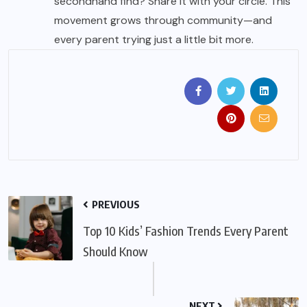
secondhand find? Share it with your circle. This
movement grows through community—and
every parent trying just a little bit more.
PREVIOUS
Top 10 Kids’ Fashion Trends Every Parent
Should Know
NEXT