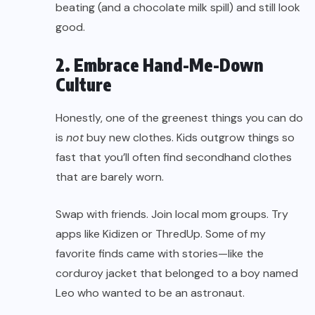
beating (and a chocolate milk spill) and still look
good.
2. Embrace Hand-Me-Down
Culture
Honestly, one of the greenest things you can do
is
not
buy new clothes. Kids outgrow things so
fast that you’ll often find secondhand clothes
that are barely worn.
Swap with friends. Join local mom groups. Try
apps like Kidizen or ThredUp. Some of my
favorite finds came with stories—like the
corduroy jacket that belonged to a boy named
Leo who wanted to be an astronaut.