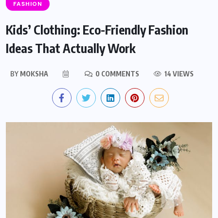
FASHION
Kids’ Clothing: Eco-Friendly Fashion
Ideas That Actually Work
BY
MOKSHA
0 COMMENTS
14 VIEWS