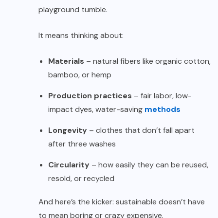
playground tumble.
It means thinking about:
Materials
– natural fibers like organic cotton,
bamboo, or hemp
Production practices
– fair labor, low-
impact dyes, water-saving
methods
Longevity
– clothes that don’t fall apart
after three washes
Circularity
– how easily they can be reused,
resold, or recycled
And here’s the kicker: sustainable doesn’t have
to mean boring or crazy expensive.