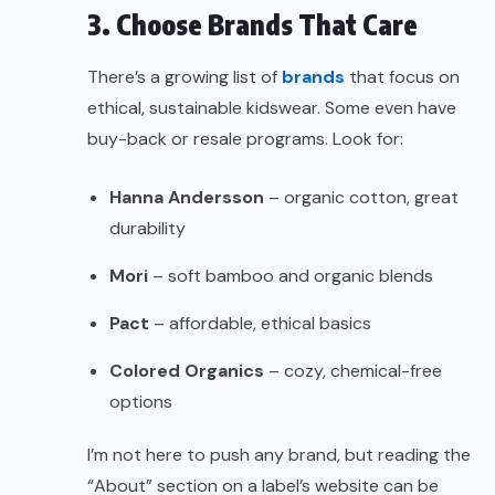
3. Choose Brands That Care
There’s a growing list of
brands
that focus on
ethical, sustainable kidswear. Some even have
buy-back or resale programs. Look for:
Hanna Andersson
– organic cotton, great
durability
Mori
– soft bamboo and organic blends
Pact
– affordable, ethical basics
Colored Organics
– cozy, chemical-free
options
I’m not here to push any brand, but reading the
“About” section on a label’s website can be