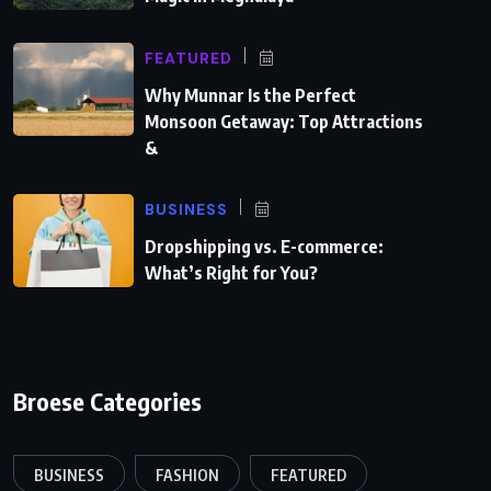
FEATURED
Why Munnar Is the Perfect
Monsoon Getaway: Top Attractions
&
BUSINESS
Dropshipping vs. E-commerce:
What’s Right for You?
Broese Categories
BUSINESS
FASHION
FEATURED