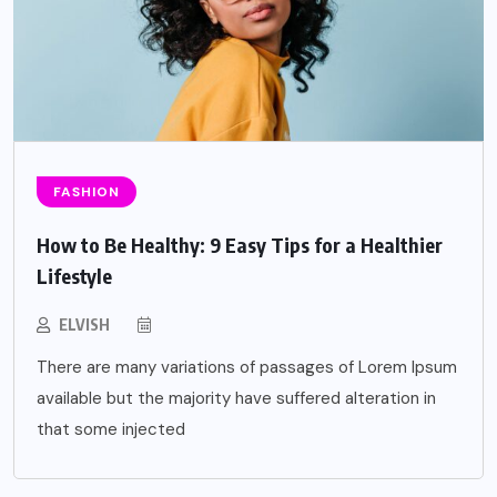
FASHION
How to Be Healthy: 9 Easy Tips for a Healthier
Lifestyle
ELVISH
There are many variations of passages of Lorem Ipsum
available but the majority have suffered alteration in
that some injected