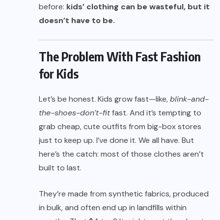
before:
kids’ clothing can be wasteful, but it
doesn’t have to be.
The Problem With Fast Fashion
for Kids
Let’s be honest. Kids grow fast—like,
blink-and-
the-shoes-don’t-fit
fast. And it’s tempting to
grab cheap, cute outfits from big-box stores
just to keep up. I’ve done it. We all have. But
here’s the catch: most of those clothes aren’t
built to last.
They’re made from synthetic fabrics, produced
in bulk, and often end up in landfills within