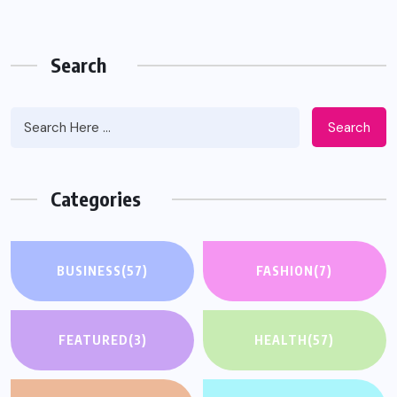
Search
Search
Categories
BUSINESS
(57)
FASHION
(7)
FEATURED
(3)
HEALTH
(57)