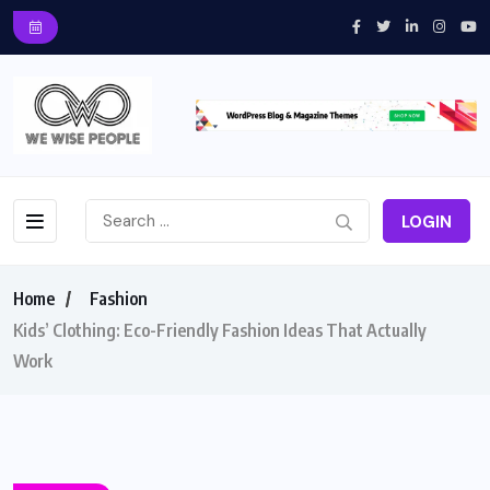
LOGIN
Home
Fashion
Kids’ Clothing: Eco-Friendly Fashion Ideas That Actually
Work