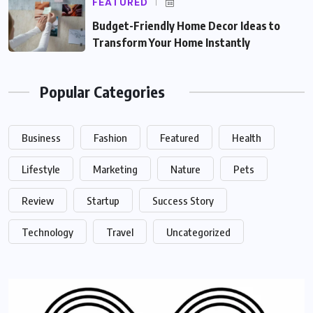
FEATURED
Budget-Friendly Home Decor Ideas to
Transform Your Home Instantly
Popular Categories
Business
Fashion
Featured
Health
Lifestyle
Marketing
Nature
Pets
Review
Startup
Success Story
Technology
Travel
Uncategorized