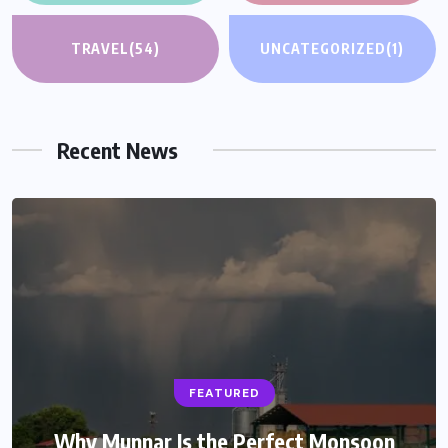
TRAVEL
(54)
UNCATEGORIZED
(1)
Recent News
FEATURED
Why Munnar Is the Perfect Monsoon