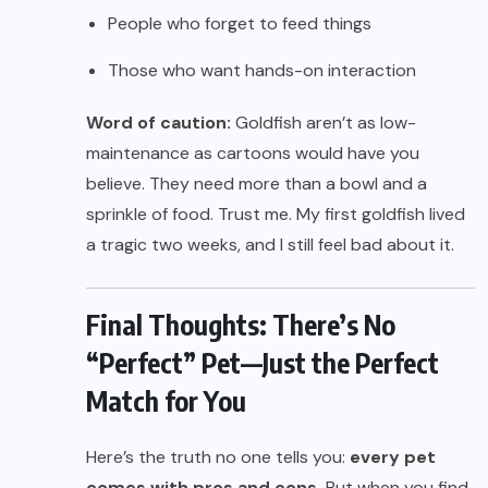
People who forget to feed things
Those who want hands-on interaction
Word of caution:
Goldfish aren’t as low-
maintenance as cartoons would have you
believe. They need more than a bowl and a
sprinkle of food. Trust me. My first goldfish lived
a tragic two weeks, and I still feel bad about it.
Final Thoughts: There’s No
“Perfect” Pet—Just the Perfect
Match for You
Here’s the truth no one tells you:
every pet
comes with pros and cons.
But when you find