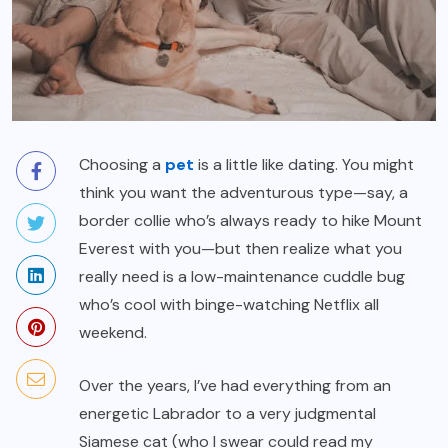
Choosing a
pet
is a little like dating. You might
think you want the adventurous type—say, a
border collie who’s always ready to hike Mount
Everest with you—but then realize what you
really need is a low-maintenance cuddle bug
who’s cool with binge-watching Netflix all
weekend.
Over the years, I’ve had everything from an
energetic Labrador to a very judgmental
Siamese cat (who I swear could read my