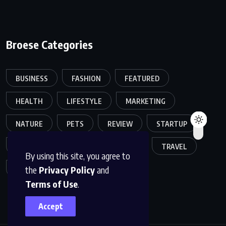
Broese Categories
BUSINESS
FASHION
FEATURED
HEALTH
LIFESTYLE
MARKETING
NATURE
PETS
REVIEW
STARTUP
SUCCESS STORY
TECHNOLOGY
TRAVEL
By using this site, you agree to
the
Privacy Policy
and
UNCATEGORIZED
Terms of Use
.
Accept