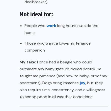
dealbreaker)
Not ideal for:
People who
work
long hours outside the
home
Those who want a low-maintenance
companion
My take:
I once had a beagle who could
outsmart any baby gate or locked pantry. He
taught me patience (and how to baby-proof my
apartment). Dogs bring immense
joy
, but they
also require time, consistency, and a willingness
to scoop poop in all weather conditions.