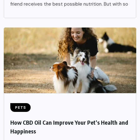
friend receives the best possible nutrition. But with so
PETS
How CBD Oil Can Improve Your Pet’s Health and
Happiness