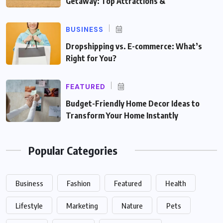
Getaway: Top Attractions &
BUSINESS
Dropshipping vs. E-commerce: What’s
Right for You?
FEATURED
Budget-Friendly Home Decor Ideas to
Transform Your Home Instantly
Popular Categories
Business
Fashion
Featured
Health
Lifestyle
Marketing
Nature
Pets