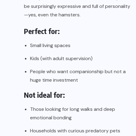
be surprisingly expressive and full of personality
—yes, even the hamsters.
Perfect for:
Small living spaces
Kids (with adult supervision)
People who want companionship but not a
huge time investment
Not ideal for:
Those looking for long walks and deep
emotional bonding
Households with curious predatory pets