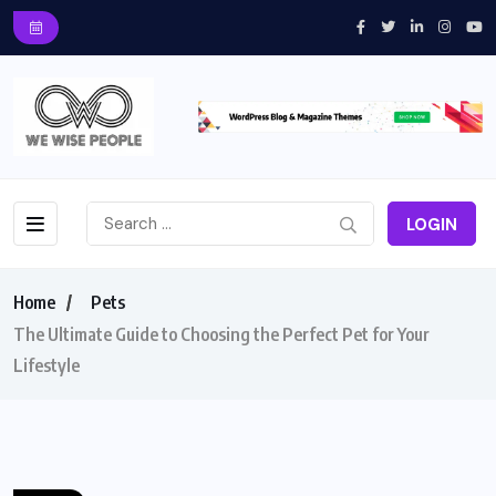
LOGIN
Home
Pets
The Ultimate Guide to Choosing the Perfect Pet for Your
Lifestyle