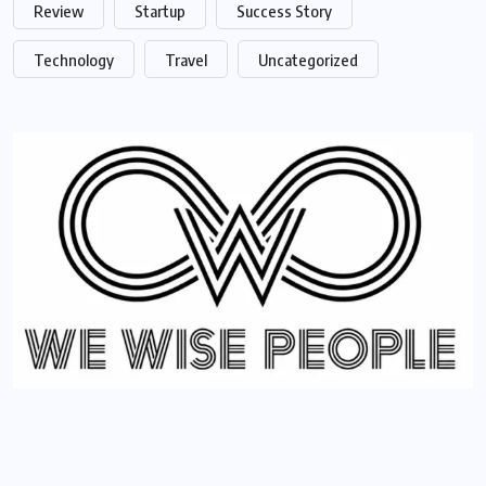
Review
Startup
Success Story
Technology
Travel
Uncategorized