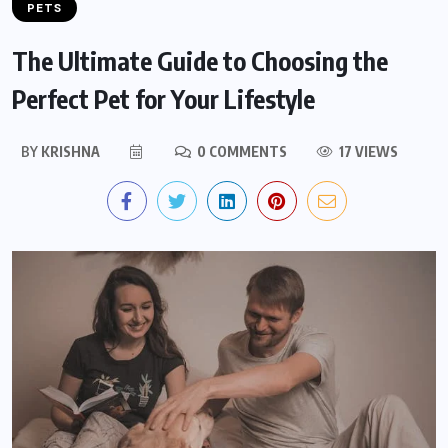
PETS
The Ultimate Guide to Choosing the
Perfect Pet for Your Lifestyle
BY
KRISHNA
0 COMMENTS
17 VIEWS