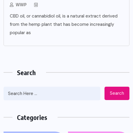
WWP
CBD oil, or cannabidiol oil, is a natural extract derived
from the hemp plant that has become increasingly
popular as
Search
Search
Categories