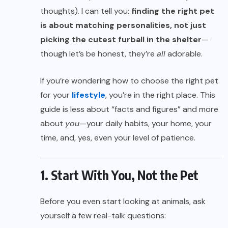
thoughts). I can tell you:
finding the right pet
is about matching personalities, not just
picking the cutest furball in the shelter
—
though let’s be honest, they’re
all
adorable.
If you’re wondering how to choose the right pet
for your
lifestyle
, you’re in the right place. This
guide is less about “facts and figures” and more
about
you
—your daily habits, your home, your
time, and, yes, even your level of patience.
1. Start With You, Not the Pet
Before you even start looking at animals, ask
yourself a few real-talk questions: