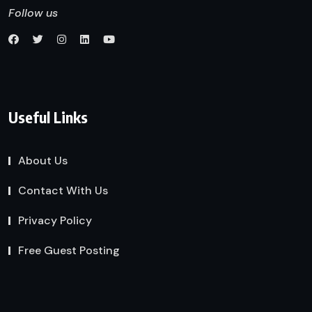
Follow us
Useful Links
About Us
Contact With Us
Privacy Policy
Free Guest Posting