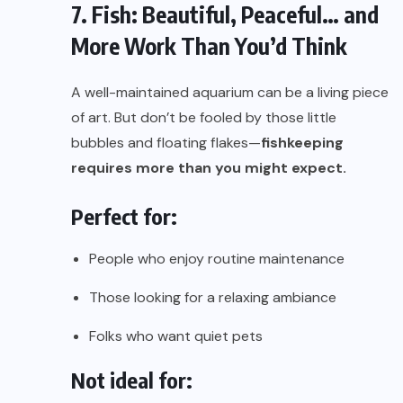
7. Fish: Beautiful, Peaceful… and
More Work Than You’d Think
A well-maintained aquarium can be a living piece
of art. But don’t be fooled by those little
bubbles and floating flakes—
fishkeeping
requires more than you might expect.
Perfect for:
People who enjoy routine maintenance
Those looking for a relaxing ambiance
Folks who want quiet pets
Not ideal for: