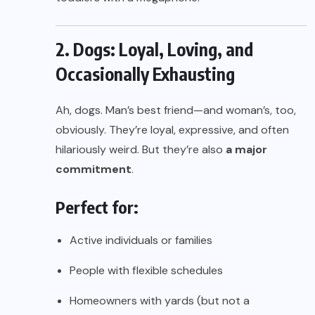
2. Dogs: Loyal, Loving, and
Occasionally Exhausting
Ah, dogs. Man’s best friend—and woman’s, too,
obviously. They’re loyal, expressive, and often
hilariously weird. But they’re also
a major
commitment
.
Perfect for:
Active individuals or families
People with flexible schedules
Homeowners with yards (but not a