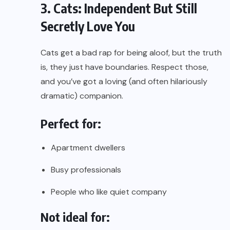
3. Cats: Independent But Still
Secretly Love You
Cats get a bad rap for being aloof, but the truth
is, they just have boundaries. Respect those,
and you’ve got a loving (and often hilariously
dramatic) companion.
Perfect for:
Apartment dwellers
Busy professionals
People who like quiet company
Not ideal for: