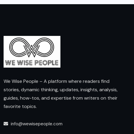
We Wise People – A platform where readers find
stories, dynamic thinking, updates, insights, analysis,
guides, how-tos, and expertise from writers on their
favorite topics.
info@wewisepeople.com