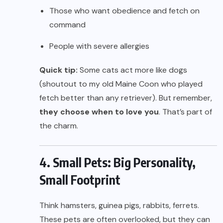
Those who want obedience and fetch on
command
People with severe allergies
Quick tip:
Some cats act more like dogs
(shoutout to my old Maine Coon who played
fetch better than any retriever). But remember,
they choose when to love you
. That’s part of
the charm.
4. Small Pets: Big Personality,
Small Footprint
Think hamsters, guinea pigs, rabbits, ferrets.
These pets are often overlooked, but they can