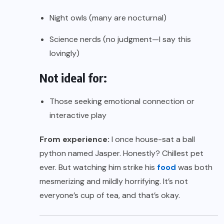
Night owls (many are nocturnal)
Science nerds (no judgment—I say this
lovingly)
Not ideal for:
Those seeking emotional connection or
interactive play
From experience:
I once house-sat a ball
python named Jasper. Honestly? Chillest pet
ever. But watching him strike his
food
was both
mesmerizing and mildly horrifying. It’s not
everyone’s cup of tea, and that’s okay.