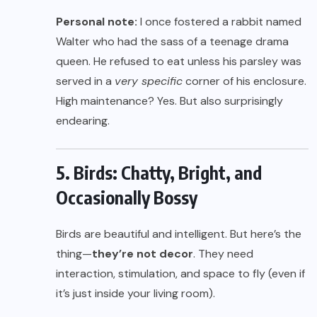
Personal note:
I once fostered a rabbit named
Walter who had the sass of a teenage drama
queen. He refused to eat unless his parsley was
served in a
very specific
corner of his enclosure.
High maintenance? Yes. But also surprisingly
endearing.
5. Birds: Chatty, Bright, and
Occasionally Bossy
Birds are beautiful and intelligent. But here’s the
thing—
they’re not decor
. They need
interaction, stimulation, and space to fly (even if
it’s just inside your living room).