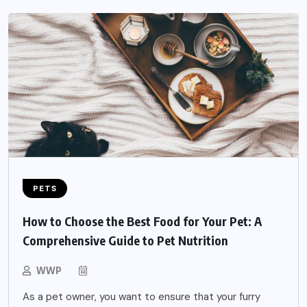
PETS
How to Choose the Best Food for Your Pet: A
Comprehensive Guide to Pet Nutrition
WWP
As a pet owner, you want to ensure that your furry