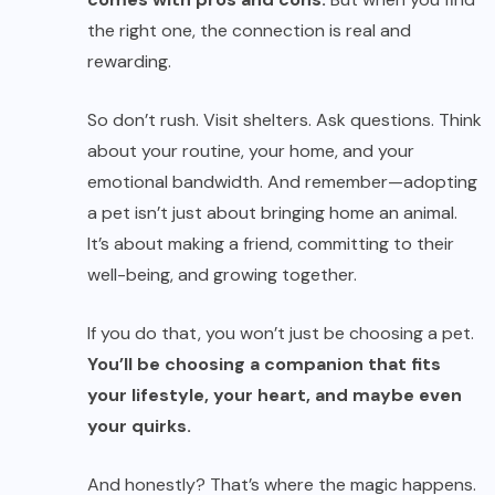
the right one, the connection is real and
rewarding.
So don’t rush. Visit shelters. Ask questions. Think
about your routine, your home, and your
emotional bandwidth. And remember—adopting
a pet isn’t just about bringing home an animal.
It’s about making a friend, committing to their
well-being, and growing together.
If you do that, you won’t just be choosing a pet.
You’ll be choosing a companion that fits
your lifestyle, your heart, and maybe even
your quirks.
And honestly? That’s where the magic happens.