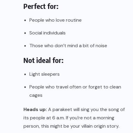
Perfect for:
People who love routine
Social individuals
Those who don’t mind a bit of noise
Not ideal for:
Light sleepers
People who travel often or forget to clean
cages
Heads up:
A parakeet will sing you the song of
its people at 6 a.m. If you’re not a morning
person, this might be your villain origin story.