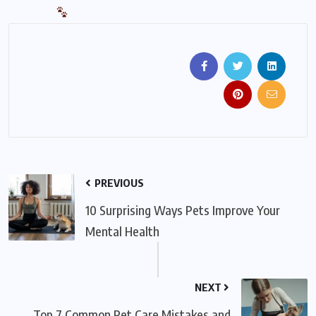
PREVIOUS
10 Surprising Ways Pets Improve Your
Mental Health
NEXT
Top 7 Common Pet Care Mistakes and