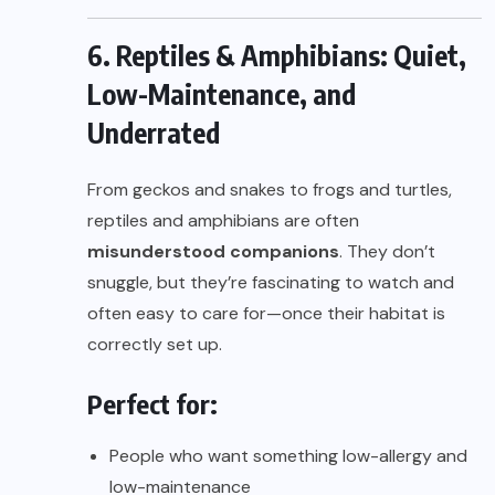
6. Reptiles & Amphibians: Quiet,
Low-Maintenance, and
Underrated
From geckos and snakes to frogs and turtles,
reptiles and amphibians are often
misunderstood companions
. They don’t
snuggle, but they’re fascinating to watch and
often easy to care for—once their habitat is
correctly set up.
Perfect for:
People who want something low-allergy and
low-maintenance