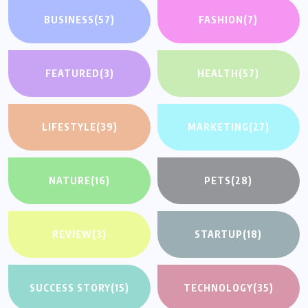
BUSINESS
(57)
FASHION
(7)
FEATURED
(3)
HEALTH
(57)
LIFESTYLE
(39)
MARKETING
(27)
NATURE
(16)
PETS
(28)
REVIEW
(3)
STARTUP
(18)
SUCCESS STORY
(15)
TECHNOLOGY
(35)