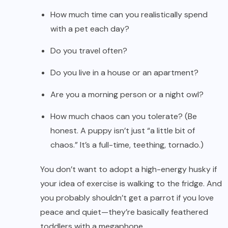
How much time can you realistically spend
with a pet each day?
Do you travel often?
Do you live in a house or an apartment?
Are you a morning person or a night owl?
How much chaos can you tolerate? (Be
honest. A puppy isn’t just “a little bit of
chaos.” It’s a full-time, teething, tornado.)
You don’t want to adopt a high-energy husky if
your idea of exercise is walking to the fridge. And
you probably shouldn’t get a parrot if you love
peace and quiet—they’re basically feathered
toddlers with a megaphone.