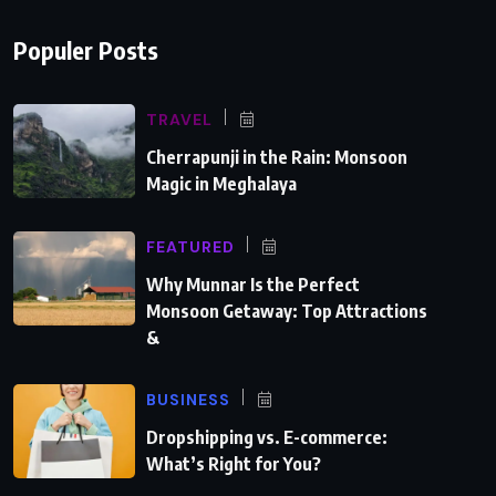
Populer Posts
TRAVEL
Cherrapunji in the Rain: Monsoon
Magic in Meghalaya
FEATURED
Why Munnar Is the Perfect
Monsoon Getaway: Top Attractions
&
BUSINESS
Dropshipping vs. E-commerce:
What’s Right for You?