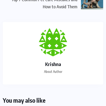
How to Avoid Them
Krishna
About Author
You may also like