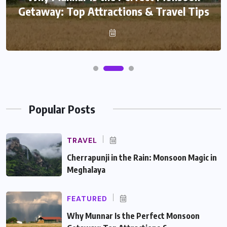
Getaway: Top Attractions & Travel Tips
Popular Posts
TRAVEL
Cherrapunji in the Rain: Monsoon Magic in
Meghalaya
FEATURED
Why Munnar Is the Perfect Monsoon